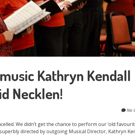
 music Kathryn Kendall
d Necklen!
No 
celled. We didn’t get the chance to perform our ‘old favourit
superbly directed by outgoing Musical Director, Kathryn Ken