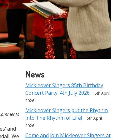
News
Mickleover Singers 85th Birthday
Concert Party: 4th July 2026
5th April
2026
Mickleover Singers put the Rhythm
Comments
into The Rhythm of Life!
5th April
2026
es’ and
Come and join Mickleover Singers at
dall. We