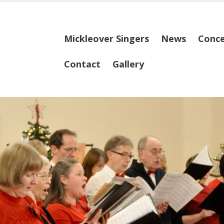
Skip
Mickleover Singers
News
Conce
to
content
Contact
Gallery