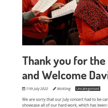
Thank you for the
and Welcome Davi
11th July 2022
MickSing
Uncategorised
We are sorry that our July concert had to be can
showcase all of our hard work, which has been 