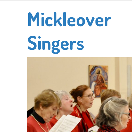
Skip
Mickleover
to
main
content
Singers