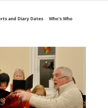
rts and Diary Dates
Who’s Who