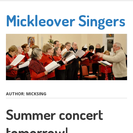
Skip
to
Mickleover Singers
main
content
AUTHOR:
MICKSING
Summer concert
tomorrow!