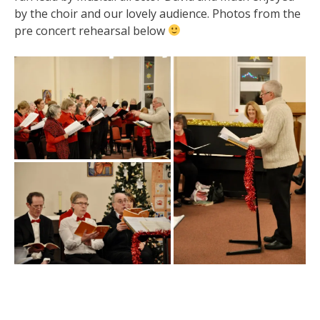
by the choir and our lovely audience. Photos from the
pre concert rehearsal below