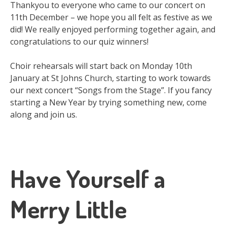
Thankyou to everyone who came to our concert on
11th December – we hope you all felt as festive as we
did! We really enjoyed performing together again, and
congratulations to our quiz winners!
Choir rehearsals will start back on Monday 10th
January at St Johns Church, starting to work towards
our next concert “Songs from the Stage”. If you fancy
starting a New Year by trying something new, come
along and join us.
Have Yourself a
Merry Little