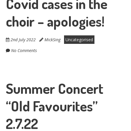
Covid cases in the
choir – apologies!
2nd July 2022
MickSing
Uncategorised
No Comments
Summer Concert
“Old Favourites”
2.7.22