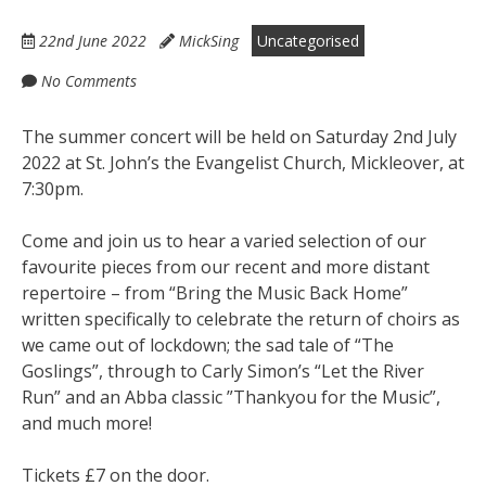
22nd June 2022
MickSing
Uncategorised
No Comments
The summer concert will be held on Saturday 2nd July
2022 at St. John’s the Evangelist Church, Mickleover, at
7:30pm.
Come and join us to hear a varied selection of our
favourite pieces from our recent and more distant
repertoire – from “Bring the Music Back Home”
written specifically to celebrate the return of choirs as
we came out of lockdown; the sad tale of “The
Goslings”, through to Carly Simon’s “Let the River
Run” and an Abba classic ”Thankyou for the Music”,
and much more!
Tickets £7 on the door.