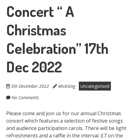
Concert “ A
Christmas
Celebration” 17th
Dec 2022
5th December 2022
MickSing
Uncategorised
No Comments
Please come and join us for our annual Christmas
concert which features a selection of festive songs
and audience participation carols. There will be light
refreshments and a raffle in the interval. £7 on the