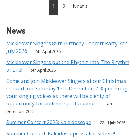
Posts
1
2
Next
navigation
News
Mickleover Singers 85th Birthday Concert Party: 4th
July 2026
5th April 2026
Mickleover Singers put the Rhythm into The Rhythm
of Life!
5th April 2026
Come and join Mickleover Singers at our Christmas
Concert, on Saturday 13th December, 7:30pm. Bring
your singing voices as there will be plenty of
opportunity for audience participation!
4th
December 2025
Summer Concert 2025: Kaleidoscope
22nd July 2025
Summer Concert ‘Kaleidoscope’ is almost here!