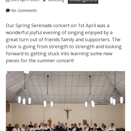
No Comments
Our Spring Serenade concert on 1st April was a
wonderful joyful evening of singing enjoyed by a
great turn out of friends family and supporters. The
choir is going from strength to strength and looking
forward to getting stuck into learning some new
pieces for the summer concert!