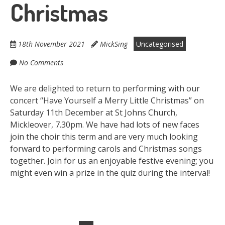
Christmas
18th November 2021
MickSing
Uncategorised
No Comments
We are delighted to return to performing with our
concert “Have Yourself a Merry Little Christmas” on
Saturday 11th December at St Johns Church,
Mickleover, 7.30pm. We have had lots of new faces
join the choir this term and are very much looking
forward to performing carols and Christmas songs
together. Join for us an enjoyable festive evening; you
might even win a prize in the quiz during the interval!