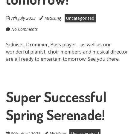
7th July 2023
MickSing
Uncategorised
No Comments
Soloists, Drummer, Bass player….as well as our
wonderful pianist, choir members and musical director
are all ready to entertain tomorrow. See you there.
Super Successful
Spring Serenade!
30th April 2023
MickSing
Uncategorised