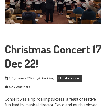
Christmas Concert 17
Dec 22!
4th January 2023
MickSing
Uncategorised
No Comments
Concert was a rip roaring success, a feast of festive
fun lead by musical director David and much enjoyed