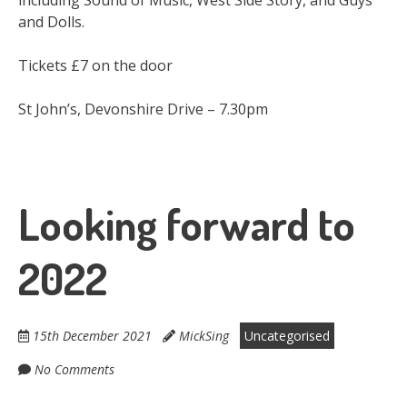
including Sound of Music, West Side Story, and Guys
and Dolls.
Tickets £7 on the door
St John’s, Devonshire Drive – 7.30pm
Looking forward to
2022
15th December 2021
MickSing
Uncategorised
No Comments