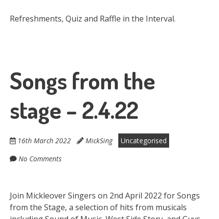
Refreshments, Quiz and Raffle in the Interval.
Songs from the
stage – 2.4.22
16th March 2022
MickSing
Uncategorised
No Comments
Join Mickleover Singers on 2nd April 2022 for Songs
from the Stage, a selection of hits from musicals