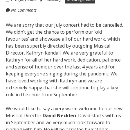
No Comments
We are sorry that our July concert had to be cancelled.
We didn’t get the chance to perform our ‘old
favourites’ and showcase all of our hard work, which
has been superbly directed by outgoing Musical
Director, Kathryn Kendall. We are very grateful to
Kathryn for all of her hard work, dedication, patience
and sense of humour over the last 4 years and for
keeping everyone singing during the pandemic. We
have loved working with Kathryn and we are
extremely happy that she will continue to play a key
role in the choir from September.
We would like to say a very warm welcome to our new
Musical Director
David Necklen
. David starts with us
in September and we very much look forward to
singing with him. He will be assisted by Kathryn