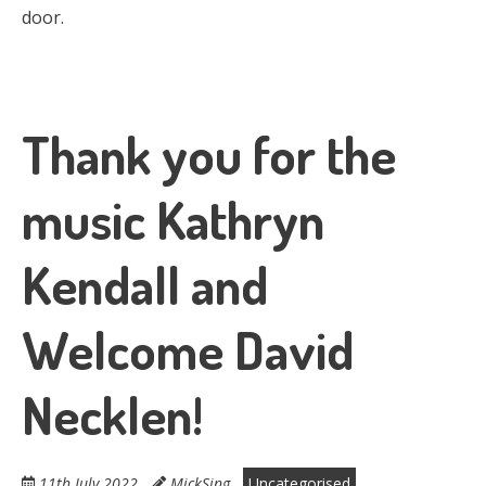
door.
Thank you for the
music Kathryn
Kendall and
Welcome David
Necklen!
11th July 2022
MickSing
Uncategorised