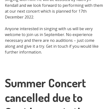
Kendall and we look forward to performing with them
at our next concert which is planned for 17th
December 2022.
Anyone interested in singing with us will be very
welcome to join us in September. No experience
necessary and there are no auditions – just come
along and give it a try. Get in touch if you would like
further information.
Summer Concert
cancelled due to