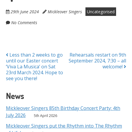
29th June 2024
Mickleover Singers
Uncategorised
No Comments
Posts
Less than 2 weeks to go
Rehearsals restart on 9th
until our Easter concert
September 2024, 7:30 – all
navigation
‘Viva La Musica’ on Sat
welcome!
23rd March 2024. Hope to
see you there!
News
Mickleover Singers 85th Birthday Concert Party: 4th
July 2026
5th April 2026
Mickleover Singers put the Rhythm into The Rhythm