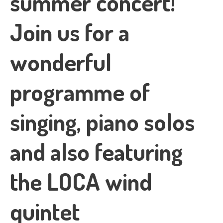
summer concert!
Join us for a
wonderful
programme of
singing, piano solos
and also featuring
the LOCA wind
quintet