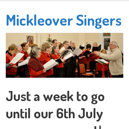
Skip
to
Mickleover Singers
main
content
Just a week to go
until our 6th July